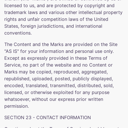
licensed to us, and are protected by copyright and
trademark laws and various other intellectual property
rights and unfair competition laws of the United
States, foreign jurisdictions, and international
conventions.
The Content and the Marks are provided on the Site
"AS IS" for your information and personal use only.
Except as expressly provided in these Terms of
Service, no part of the website and no Content or
Marks may be copied, reproduced, aggregated,
republished, uploaded, posted, publicly displayed,
encoded, translated, transmitted, distributed, sold,
licensed, or otherwise exploited for any purpose
whatsoever, without our express prior written
permission.
SECTION 23 - CONTACT INFORMATION