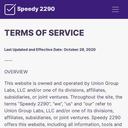
Speedy 2290
TERMS OF SERVICE
Last Updated and Effective Date: October 28, 2020
----
OVERVIEW
This website is owned and operated by Union Group
Labs, LLC and/or one of its divisions, affiliates,
subsidiaries, or joint ventures. Throughout the site, the
terms “Speedy 2290”, “we”, “us” and “our” refer to
Union Group Labs, LLC and/or one of its divisions,
affiliates, subsidiaries, or joint ventures. Speedy 2290
offers this website, including all information, tools and