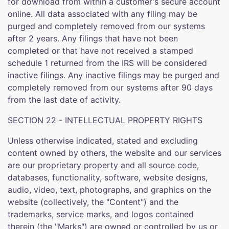
for download from within a customer's secure account
online. All data associated with any filing may be
purged and completely removed from our systems
after 2 years. Any filings that have not been
completed or that have not received a stamped
schedule 1 returned from the IRS will be considered
inactive filings. Any inactive filings may be purged and
completely removed from our systems after 90 days
from the last date of activity.
SECTION 22 - INTELLECTUAL PROPERTY RIGHTS
Unless otherwise indicated, stated and excluding
content owned by others, the website and our services
are our proprietary property and all source code,
databases, functionality, software, website designs,
audio, video, text, photographs, and graphics on the
website (collectively, the "Content") and the
trademarks, service marks, and logos contained
therein (the "Marks") are owned or controlled by us or