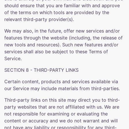
should ensure that you are familiar with and approve
of the terms on which tools are provided by the
relevant third-party provider(s).
We may also, in the future, offer new services and/or
features through the website (including, the release of
new tools and resources). Such new features and/or
services shall also be subject to these Terms of
Service.
SECTION 8 - THIRD-PARTY LINKS
Certain content, products and services available via
our Service may include materials from third-parties.
Third-party links on this site may direct you to third-
party websites that are not affiliated with us. We are
not responsible for examining or evaluating the
content or accuracy and we do not warrant and will
not have any liability or responsibility for any third-