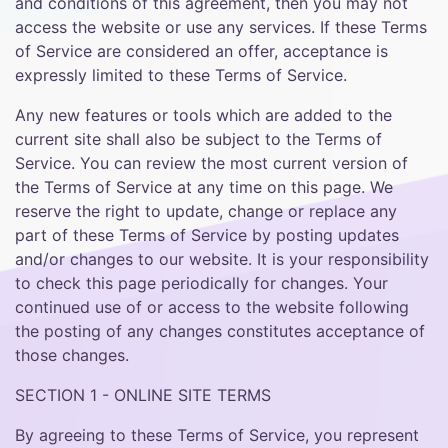
and conditions of this agreement, then you may not
access the website or use any services. If these Terms
of Service are considered an offer, acceptance is
expressly limited to these Terms of Service.
Any new features or tools which are added to the
current site shall also be subject to the Terms of
Service. You can review the most current version of
the Terms of Service at any time on this page. We
reserve the right to update, change or replace any
part of these Terms of Service by posting updates
and/or changes to our website. It is your responsibility
to check this page periodically for changes. Your
continued use of or access to the website following
the posting of any changes constitutes acceptance of
those changes.
SECTION 1 - ONLINE SITE TERMS
By agreeing to these Terms of Service, you represent