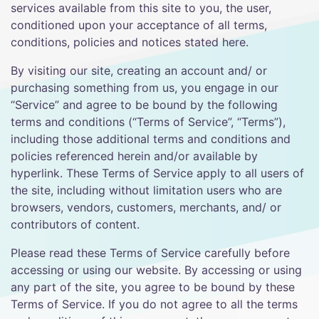
services available from this site to you, the user,
conditioned upon your acceptance of all terms,
conditions, policies and notices stated here.
By visiting our site, creating an account and/ or
purchasing something from us, you engage in our
“Service” and agree to be bound by the following
terms and conditions (“Terms of Service”, “Terms”),
including those additional terms and conditions and
policies referenced herein and/or available by
hyperlink. These Terms of Service apply to all users of
the site, including without limitation users who are
browsers, vendors, customers, merchants, and/ or
contributors of content.
Please read these Terms of Service carefully before
accessing or using our website. By accessing or using
any part of the site, you agree to be bound by these
Terms of Service. If you do not agree to all the terms