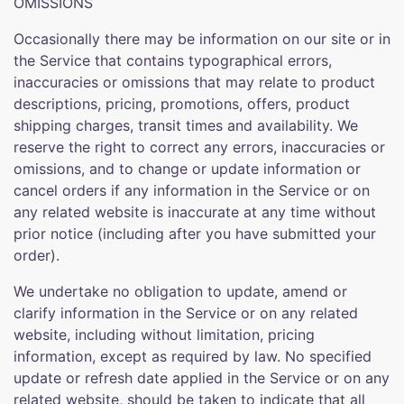
OMISSIONS
Occasionally there may be information on our site or in
the Service that contains typographical errors,
inaccuracies or omissions that may relate to product
descriptions, pricing, promotions, offers, product
shipping charges, transit times and availability. We
reserve the right to correct any errors, inaccuracies or
omissions, and to change or update information or
cancel orders if any information in the Service or on
any related website is inaccurate at any time without
prior notice (including after you have submitted your
order).
We undertake no obligation to update, amend or
clarify information in the Service or on any related
website, including without limitation, pricing
information, except as required by law. No specified
update or refresh date applied in the Service or on any
related website, should be taken to indicate that all