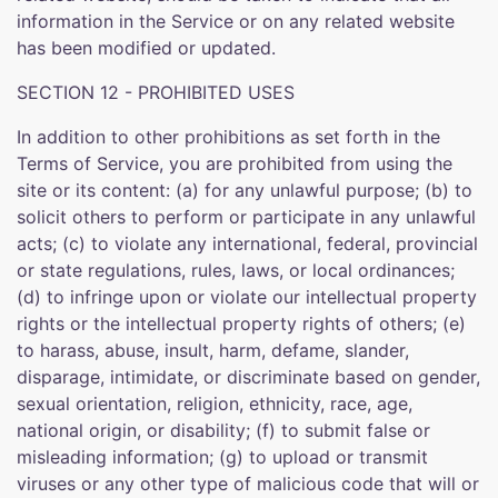
information in the Service or on any related website
has been modified or updated.
SECTION 12 - PROHIBITED USES
In addition to other prohibitions as set forth in the
Terms of Service, you are prohibited from using the
site or its content: (a) for any unlawful purpose; (b) to
solicit others to perform or participate in any unlawful
acts; (c) to violate any international, federal, provincial
or state regulations, rules, laws, or local ordinances;
(d) to infringe upon or violate our intellectual property
rights or the intellectual property rights of others; (e)
to harass, abuse, insult, harm, defame, slander,
disparage, intimidate, or discriminate based on gender,
sexual orientation, religion, ethnicity, race, age,
national origin, or disability; (f) to submit false or
misleading information; (g) to upload or transmit
viruses or any other type of malicious code that will or