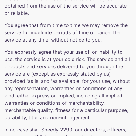
obtained from the use of the service will be accurate
or reliable.
You agree that from time to time we may remove the
service for indefinite periods of time or cancel the
service at any time, without notice to you.
You expressly agree that your use of, or inability to
use, the service is at your sole risk. The service and all
products and services delivered to you through the
service are (except as expressly stated by us)
provided 'as is' and 'as available' for your use, without
any representation, warranties or conditions of any
kind, either express or implied, including all implied
warranties or conditions of merchantability,
merchantable quality, fitness for a particular purpose,
durability, title, and non-infringement.
In no case shall Speedy 2290, our directors, officers,