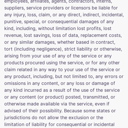
employees, affiliates, agents, contractors, interns,
suppliers, service providers or licensors be liable for
any injury, loss, claim, or any direct, indirect, incidental,
punitive, special, or consequential damages of any
kind, including, without limitation lost profits, lost
revenue, lost savings, loss of data, replacement costs,
or any similar damages, whether based in contract,
tort (including negligence), strict liability or otherwise,
arising from your use of any of the service or any
products procured using the service, or for any other
claim related in any way to your use of the service or
any product, including, but not limited to, any errors or
omissions in any content, or any loss or damage of
any kind incurred as a result of the use of the service
or any content (or product) posted, transmitted, or
otherwise made available via the service, even if
advised of their possibility. Because some states or
jurisdictions do not allow the exclusion or the
limitation of liability for consequential or incidental