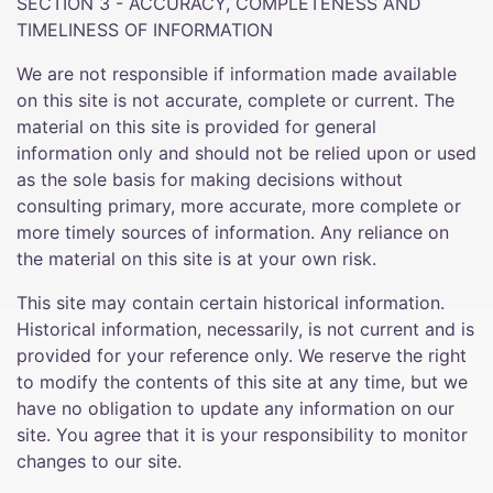
SECTION 3 - ACCURACY, COMPLETENESS AND
TIMELINESS OF INFORMATION
We are not responsible if information made available
on this site is not accurate, complete or current. The
material on this site is provided for general
information only and should not be relied upon or used
as the sole basis for making decisions without
consulting primary, more accurate, more complete or
more timely sources of information. Any reliance on
the material on this site is at your own risk.
This site may contain certain historical information.
Historical information, necessarily, is not current and is
provided for your reference only. We reserve the right
to modify the contents of this site at any time, but we
have no obligation to update any information on our
site. You agree that it is your responsibility to monitor
changes to our site.