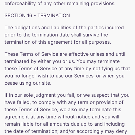
enforceability of any other remaining provisions.
SECTION 16 - TERMINATION
The obligations and liabilities of the parties incurred
prior to the termination date shall survive the
termination of this agreement for all purposes.
These Terms of Service are effective unless and until
terminated by either you or us. You may terminate
these Terms of Service at any time by notifying us that
you no longer wish to use our Services, or when you
cease using our site.
If in our sole judgment you fail, or we suspect that you
have failed, to comply with any term or provision of
these Terms of Service, we also may terminate this
agreement at any time without notice and you will
remain liable for all amounts due up to and including
the date of termination; and/or accordingly may deny