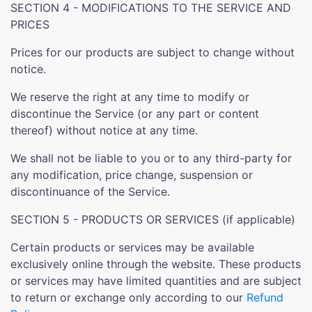
SECTION 4 - MODIFICATIONS TO THE SERVICE AND
PRICES
Prices for our products are subject to change without
notice.
We reserve the right at any time to modify or
discontinue the Service (or any part or content
thereof) without notice at any time.
We shall not be liable to you or to any third-party for
any modification, price change, suspension or
discontinuance of the Service.
SECTION 5 - PRODUCTS OR SERVICES (if applicable)
Certain products or services may be available
exclusively online through the website. These products
or services may have limited quantities and are subject
to return or exchange only according to our
Refund