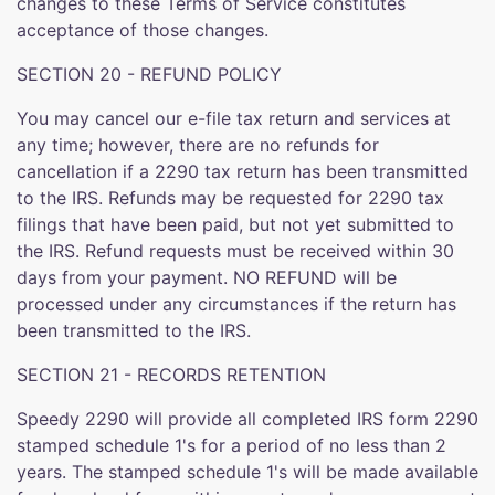
changes to these Terms of Service constitutes
acceptance of those changes.
SECTION 20 - REFUND POLICY
You may cancel our e-file tax return and services at
any time; however, there are no refunds for
cancellation if a 2290 tax return has been transmitted
to the IRS. Refunds may be requested for 2290 tax
filings that have been paid, but not yet submitted to
the IRS. Refund requests must be received within 30
days from your payment. NO REFUND will be
processed under any circumstances if the return has
been transmitted to the IRS.
SECTION 21 - RECORDS RETENTION
Speedy 2290 will provide all completed IRS form 2290
stamped schedule 1's for a period of no less than 2
years. The stamped schedule 1's will be made available