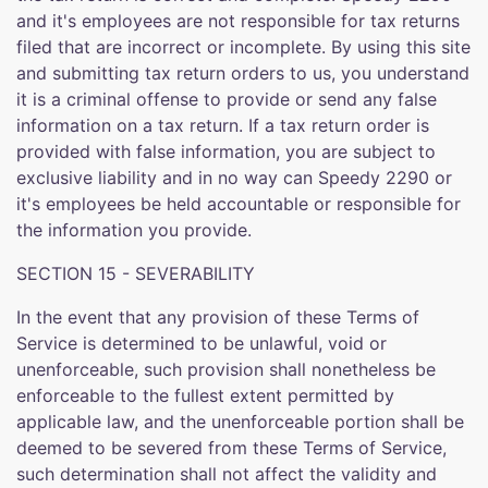
and it's employees are not responsible for tax returns
filed that are incorrect or incomplete. By using this site
and submitting tax return orders to us, you understand
it is a criminal offense to provide or send any false
information on a tax return. If a tax return order is
provided with false information, you are subject to
exclusive liability and in no way can Speedy 2290 or
it's employees be held accountable or responsible for
the information you provide.
SECTION 15 - SEVERABILITY
In the event that any provision of these Terms of
Service is determined to be unlawful, void or
unenforceable, such provision shall nonetheless be
enforceable to the fullest extent permitted by
applicable law, and the unenforceable portion shall be
deemed to be severed from these Terms of Service,
such determination shall not affect the validity and