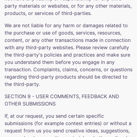
party materials or websites, or for any other materials,
products, or services of third-parties.
We are not liable for any harm or damages related to
the purchase or use of goods, services, resources,
content, or any other transactions made in connection
with any third-party websites. Please review carefully
the third-party's policies and practices and make sure
you understand them before you engage in any
transaction. Complaints, claims, concerns, or questions
regarding third-party products should be directed to
the third-party.
SECTION 9 - USER COMMENTS, FEEDBACK AND
OTHER SUBMISSIONS
If, at our request, you send certain specific
submissions (for example contest entries) or without a
request from us you send creative ideas, suggestions,