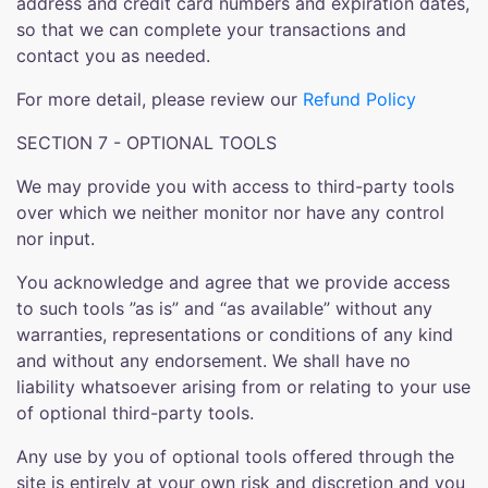
address and credit card numbers and expiration dates,
so that we can complete your transactions and
contact you as needed.
For more detail, please review our
Refund Policy
SECTION 7 - OPTIONAL TOOLS
We may provide you with access to third-party tools
over which we neither monitor nor have any control
nor input.
You acknowledge and agree that we provide access
to such tools ”as is” and “as available” without any
warranties, representations or conditions of any kind
and without any endorsement. We shall have no
liability whatsoever arising from or relating to your use
of optional third-party tools.
Any use by you of optional tools offered through the
site is entirely at your own risk and discretion and you