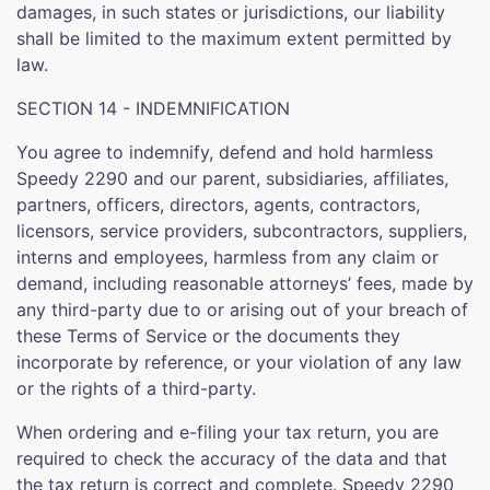
damages, in such states or jurisdictions, our liability
shall be limited to the maximum extent permitted by
law.
SECTION 14 - INDEMNIFICATION
You agree to indemnify, defend and hold harmless
Speedy 2290 and our parent, subsidiaries, affiliates,
partners, officers, directors, agents, contractors,
licensors, service providers, subcontractors, suppliers,
interns and employees, harmless from any claim or
demand, including reasonable attorneys’ fees, made by
any third-party due to or arising out of your breach of
these Terms of Service or the documents they
incorporate by reference, or your violation of any law
or the rights of a third-party.
When ordering and e-filing your tax return, you are
required to check the accuracy of the data and that
the tax return is correct and complete. Speedy 2290