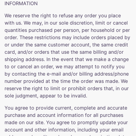
INFORMATION
We reserve the right to refuse any order you place
with us. We may, in our sole discretion, limit or cancel
quantities purchased per person, per household or per
order. These restrictions may include orders placed by
or under the same customer account, the same credit
card, and/or orders that use the same billing and/or
shipping address. In the event that we make a change
to or cancel an order, we may attempt to notify you
by contacting the e-mail and/or billing address/phone
number provided at the time the order was made. We
reserve the right to limit or prohibit orders that, in our
sole judgment, appear to be invalid.
You agree to provide current, complete and accurate
purchase and account information for all purchases
made on our site. You agree to promptly update your
account and other information, including your email