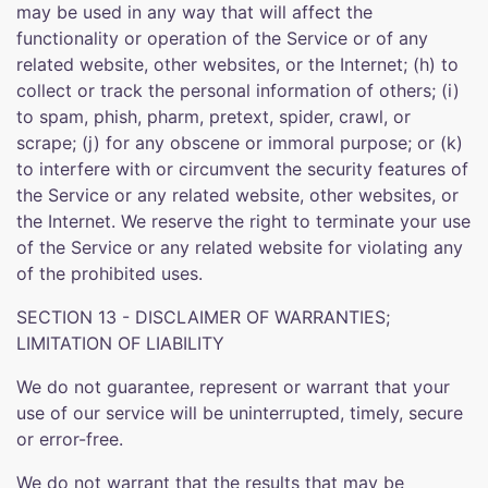
may be used in any way that will affect the
functionality or operation of the Service or of any
related website, other websites, or the Internet; (h) to
collect or track the personal information of others; (i)
to spam, phish, pharm, pretext, spider, crawl, or
scrape; (j) for any obscene or immoral purpose; or (k)
to interfere with or circumvent the security features of
the Service or any related website, other websites, or
the Internet. We reserve the right to terminate your use
of the Service or any related website for violating any
of the prohibited uses.
SECTION 13 - DISCLAIMER OF WARRANTIES;
LIMITATION OF LIABILITY
We do not guarantee, represent or warrant that your
use of our service will be uninterrupted, timely, secure
or error-free.
We do not warrant that the results that may be