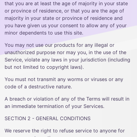
that you are at least the age of majority in your state
or province of residence, or that you are the age of
majority in your state or province of residence and
you have given us your consent to allow any of your
minor dependents to use this site.
You may not use our products for any illegal or
unauthorized purpose nor may you, in the use of the
Service, violate any laws in your jurisdiction (including
but not limited to copyright laws).
You must not transmit any worms or viruses or any
code of a destructive nature.
A breach or violation of any of the Terms will result in
an immediate termination of your Services.
SECTION 2 - GENERAL CONDITIONS
We reserve the right to refuse service to anyone for