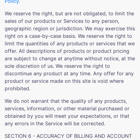
Policy.
We reserve the right, but are not obligated, to limit the
sales of our products or Services to any person,
geographic region or jurisdiction. We may exercise this
right on a case-by-case basis. We reserve the right to
limit the quantities of any products or services that we
offer. All descriptions of products or product pricing
are subject to change at anytime without notice, at the
sole discretion of us. We reserve the right to
discontinue any product at any time. Any offer for any
product or service made on this site is void where
prohibited.
We do not warrant that the quality of any products,
services, information, or other material purchased or
obtained by you will meet your expectations, or that
any errors in the Service will be corrected.
SECTION 6 - ACCURACY OF BILLING AND ACCOUNT