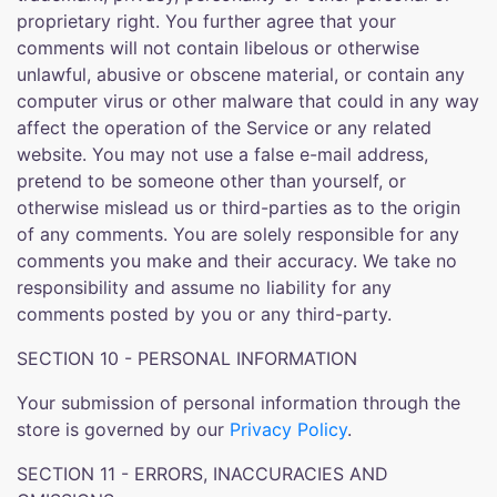
proprietary right. You further agree that your
comments will not contain libelous or otherwise
unlawful, abusive or obscene material, or contain any
computer virus or other malware that could in any way
affect the operation of the Service or any related
website. You may not use a false e-mail address,
pretend to be someone other than yourself, or
otherwise mislead us or third-parties as to the origin
of any comments. You are solely responsible for any
comments you make and their accuracy. We take no
responsibility and assume no liability for any
comments posted by you or any third-party.
SECTION 10 - PERSONAL INFORMATION
Your submission of personal information through the
store is governed by our
Privacy Policy
.
SECTION 11 - ERRORS, INACCURACIES AND