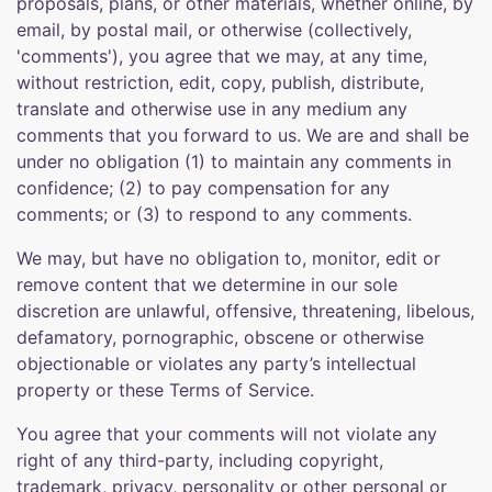
proposals, plans, or other materials, whether online, by
email, by postal mail, or otherwise (collectively,
'comments'), you agree that we may, at any time,
without restriction, edit, copy, publish, distribute,
translate and otherwise use in any medium any
comments that you forward to us. We are and shall be
under no obligation (1) to maintain any comments in
confidence; (2) to pay compensation for any
comments; or (3) to respond to any comments.
We may, but have no obligation to, monitor, edit or
remove content that we determine in our sole
discretion are unlawful, offensive, threatening, libelous,
defamatory, pornographic, obscene or otherwise
objectionable or violates any party’s intellectual
property or these Terms of Service.
You agree that your comments will not violate any
right of any third-party, including copyright,
trademark, privacy, personality or other personal or