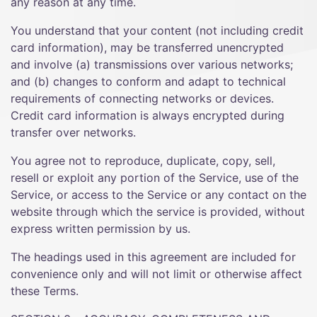
any reason at any time.
You understand that your content (not including credit
card information), may be transferred unencrypted
and involve (a) transmissions over various networks;
and (b) changes to conform and adapt to technical
requirements of connecting networks or devices.
Credit card information is always encrypted during
transfer over networks.
You agree not to reproduce, duplicate, copy, sell,
resell or exploit any portion of the Service, use of the
Service, or access to the Service or any contact on the
website through which the service is provided, without
express written permission by us.
The headings used in this agreement are included for
convenience only and will not limit or otherwise affect
these Terms.