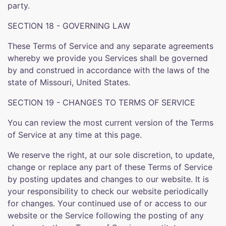
party.
SECTION 18 - GOVERNING LAW
These Terms of Service and any separate agreements
whereby we provide you Services shall be governed
by and construed in accordance with the laws of the
state of Missouri, United States.
SECTION 19 - CHANGES TO TERMS OF SERVICE
You can review the most current version of the Terms
of Service at any time at this page.
We reserve the right, at our sole discretion, to update,
change or replace any part of these Terms of Service
by posting updates and changes to our website. It is
your responsibility to check our website periodically
for changes. Your continued use of or access to our
website or the Service following the posting of any