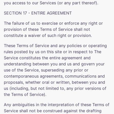
you access to our Services (or any part thereof).
SECTION 17 - ENTIRE AGREEMENT
The failure of us to exercise or enforce any right or
provision of these Terms of Service shall not
constitute a waiver of such right or provision.
These Terms of Service and any policies or operating
rules posted by us on this site or in respect to The
Service constitutes the entire agreement and
understanding between you and us and govern your
use of the Service, superseding any prior or
contemporaneous agreements, communications and
proposals, whether oral or written, between you and
us (including, but not limited to, any prior versions of
the Terms of Service).
Any ambiguities in the interpretation of these Terms of
Service shall not be construed against the drafting