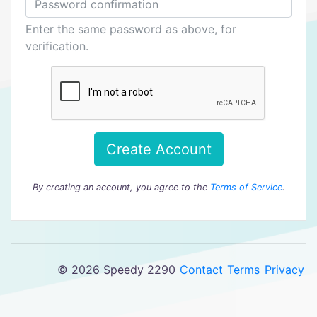
Enter the same password as above, for
verification.
Create Account
By creating an account, you agree to the
Terms of Service
.
© 2026 Speedy 2290
Contact
Terms
Privacy