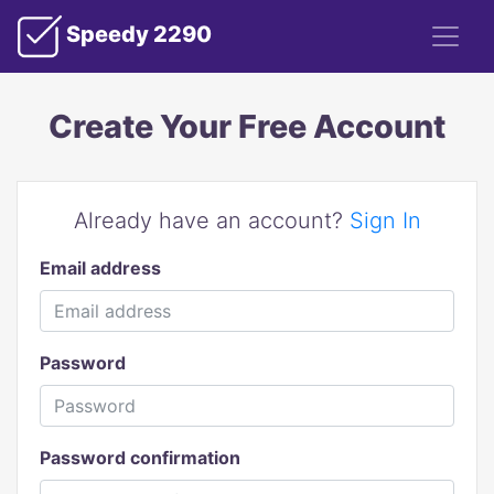
Speedy 2290
Create Your Free Account
Already have an account?
Sign In
Email address
Password
Password confirmation