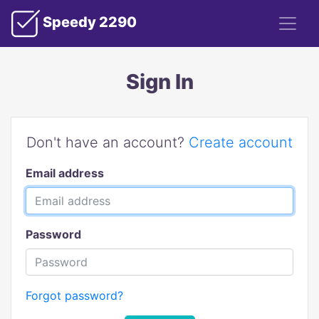
Speedy 2290
Sign In
Don't have an account?
Create account
Email address
Password
Forgot password?