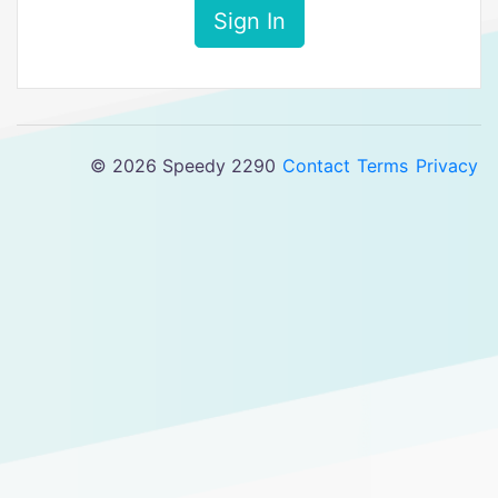
Sign In
© 2026 Speedy 2290
Contact
Terms
Privacy